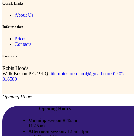
Quick Links
About Us
Information
Prices
Contacts
Contacts
Robin Hoods
Walk,Boston,PE219LQ
littlerobinspreschool@gmail.com
01205
316580
Opening Hours
Opening Hours
Morning session
8.45am–
11.45am
Afternoon session:
12pm–3pm