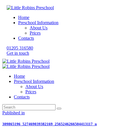
Home
Preschool Information
About Us
Prices
Contacts
01205 316580
Get in touch
Home
Preschool Information
About Us
Prices
Contacts
Post
Previous
Published in
post:
navigation
309865196_527469039382169_2565246266504413117_n