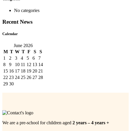
No categories
Recent News
Calendar
June 2026
M
T
W
T
F
S
S
1
2
3
4
5
6
7
8
9
10
11
12
13
14
15
16
17
18
19
20
21
22
23
24
25
26
27
28
29
30
We are a pre-school for children aged
2 years – 4 years +