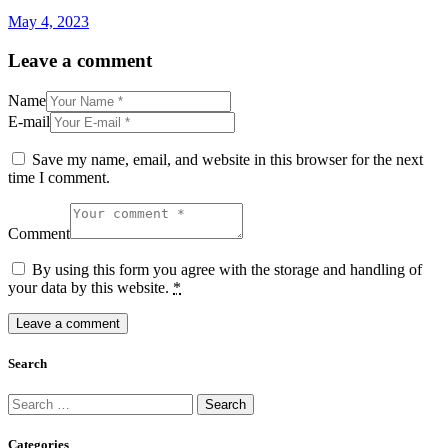
May 4, 2023
Leave a comment
Name
E-mail
Save my name, email, and website in this browser for the next
time I comment.
Comment
By using this form you agree with the storage and handling of
your data by this website.
*
Search
Search
for:
Categories