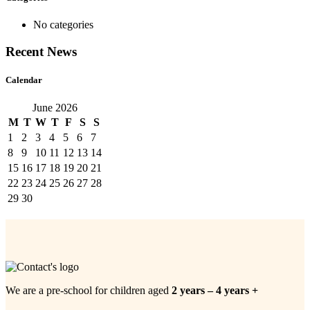
No categories
Recent News
Calendar
June 2026
M
T
W
T
F
S
S
1
2
3
4
5
6
7
8
9
10
11
12
13
14
15
16
17
18
19
20
21
22
23
24
25
26
27
28
29
30
We are a pre-school for children aged
2 years – 4 years +