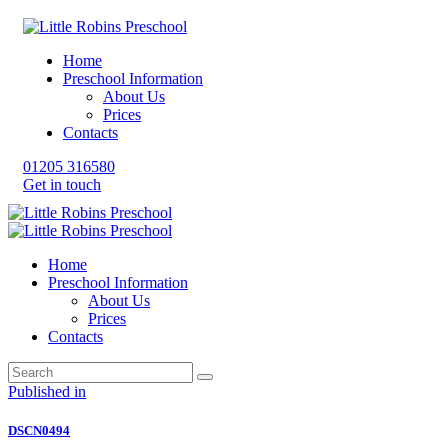
Home
Preschool Information
About Us
Prices
Contacts
01205 316580
Get in touch
Home
Preschool Information
About Us
Prices
Contacts
Post
Previous
Published in
post:
navigation
DSCN0494