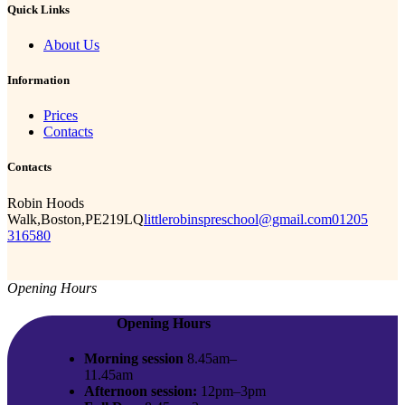
Quick Links
About Us
Information
Prices
Contacts
Contacts
Robin Hoods
Walk,Boston,PE219LQ
littlerobinspreschool@gmail.com
01205
316580
Opening Hours
Opening Hours
Morning session
8.45am–
11.45am
Afternoon session:
12pm–3pm