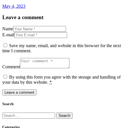
May 4, 2023
Leave a comment
Name
E-mail
Save my name, email, and website in this browser for the next
time I comment.
Comment
By using this form you agree with the storage and handling of
your data by this website.
*
Search
Search
for:
Categories