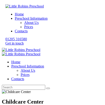
Home
Preschool Information
About Us
Prices
Contacts
01205 316580
Get in touch
Home
Preschool Information
About Us
Prices
Contacts
Childcare Center