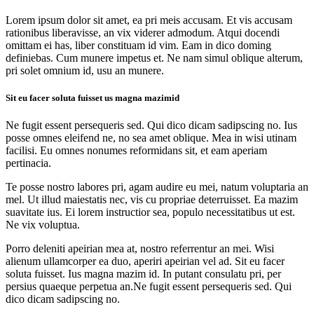
Lorem ipsum dolor sit amet, ea pri meis accusam. Et vis accusam
rationibus liberavisse, an vix viderer admodum. Atqui docendi
omittam ei has, liber constituam id vim. Eam in dico doming
definiebas. Cum munere impetus et. Ne nam simul oblique alterum,
pri solet omnium id, usu an munere.
Sit eu facer soluta fuisset us magna mazimid
Ne fugit essent persequeris sed. Qui dico dicam sadipscing no. Ius
posse omnes eleifend ne, no sea amet oblique. Mea in wisi utinam
facilisi. Eu omnes nonumes reformidans sit, et eam aperiam
pertinacia.
Te posse nostro labores pri, agam audire eu mei, natum voluptaria an
mel. Ut illud maiestatis nec, vis cu propriae deterruisset. Ea mazim
suavitate ius. Ei lorem instructior sea, populo necessitatibus ut est.
Ne vix voluptua.
Porro deleniti apeirian mea at, nostro referrentur an mei. Wisi
alienum ullamcorper ea duo, aperiri apeirian vel ad. Sit eu facer
soluta fuisset. Ius magna mazim id. In putant consulatu pri, per
persius quaeque perpetua an.Ne fugit essent persequeris sed. Qui
dico dicam sadipscing no.