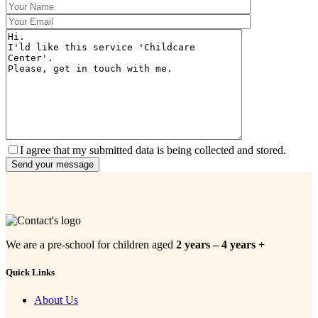
I agree that my submitted data is being collected and stored.
We are a pre-school for children aged
2 years – 4 years +
Quick Links
About Us