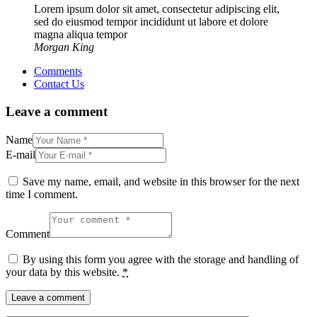
Lorem ipsum dolor sit amet, consectetur adipiscing elit,
sed do eiusmod tempor incididunt ut labore et dolore
magna aliqua tempor
Morgan King
Comments
Contact Us
Leave a comment
Name
E-mail
Save my name, email, and website in this browser for the next
time I comment.
Comment
By using this form you agree with the storage and handling of
your data by this website.
*