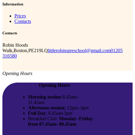
Information
Prices
Contacts
Contacts
Robin Hoods
Walk,Boston,PE219LQ
littlerobinspreschool@gmail.com
01205
316580
Opening Hours
Opening Hours
Morning session
8.45am–
11.45am
Afternoon session:
12pm–3pm
Full Day
; 8.45am-3pm
Breakfast Club
Monday- Friday
from 07.45am- 08.45am